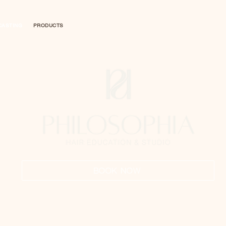
CASTING
PRODUCTS
BOOK NOW