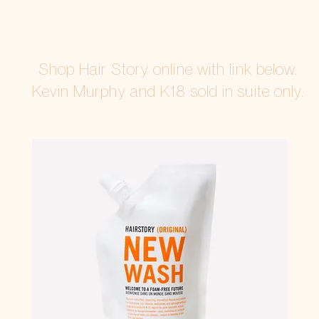
Shop Hair Story online with link below.
Kevin Murphy and K18
sold in suite only.
SHOP HAIRSTORY