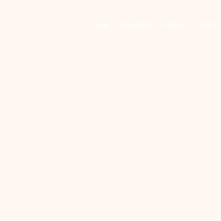
HOME
EDUCATION
STUDIO 4
MODEL 